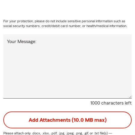
For your protection, please do not include sensitive personal information such as
social security numbers, credit/debit card number, or health/medical information.
Your Message:
1000 characters left
Add Attachments (10.0 MB max)
Please attach only
.docx, .xlsx, .pdf, .jpg, .jpeg, .png, .gif, or .txt
file(s) —