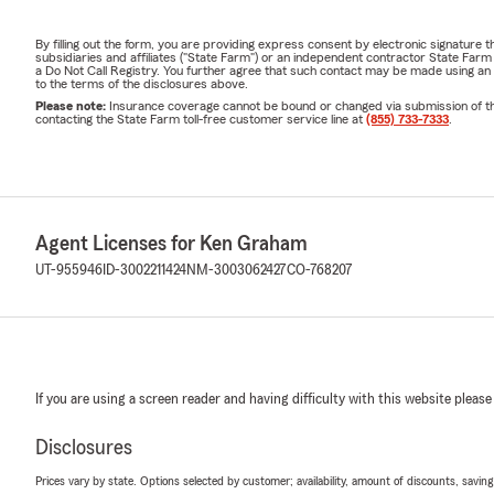
By filling out the form, you are providing express consent by electronic signatur
subsidiaries and affiliates ("State Farm") or an independent contractor State Fa
a Do Not Call Registry. You further agree that such contact may be made using an
to the terms of the disclosures above.
Please note:
Insurance coverage cannot be bound or changed via submission of this 
contacting the State Farm toll-free customer service line at
(855) 733-7333
.
Agent Licenses for Ken Graham
UT-955946
ID-3002211424
NM-3003062427
CO-768207
If you are using a screen reader and having difficulty with this website please
Disclosures
Prices vary by state. Options selected by customer; availability, amount of discounts, savings