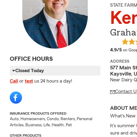
STATE FAR
Ke
Graha
averag
4.9/5
on Goog
OFFICE HOURS
ADDRESS
577 Main S
Closed Today
Kaysville, 
Near Dairy 
Call
or
text
us 24 hours a day!
Contact U
ABOUT M
INSURANCE PRODUCTS OFFERED
What's New
Auto, Homeowners, Condo, Renters, Personal
Articles, Business, Life, Health, Pet
It's summer 
sure and dri
OTHER PRODUCTS