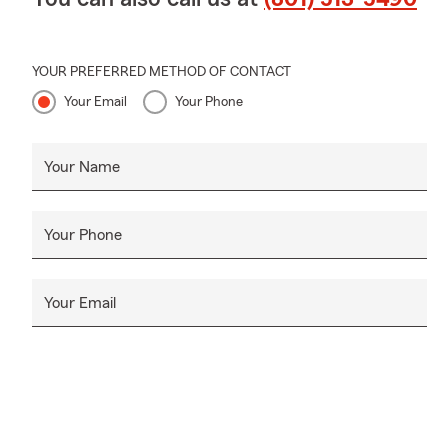
YOUR PREFERRED METHOD OF CONTACT
Your Email
Your Phone
Your Name
Your Phone
Your Email