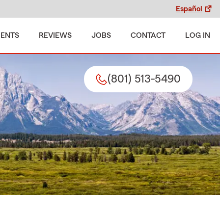
Español
MENTS
REVIEWS
JOBS
CONTACT
LOG IN
(801) 513-5490