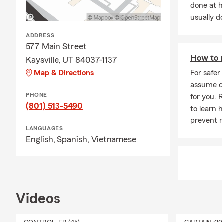
done at 
· and more...
usually do
ADDRESS
577 Main Street
How to 
Kaysville, UT 84037-1137
Map & Directions
For safer
assume o
PHONE
for you. 
(801) 513-5490
to learn 
prevent 
LANGUAGES
English,
Spanish,
Vietnamese
Videos