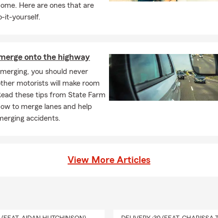
home. Here are ones that are
-it-yourself.
merge onto the highway
 merging, you should never
ther motorists will make room
Read these tips from State Farm
how to merge lanes and help
merging accidents.
View More Articles