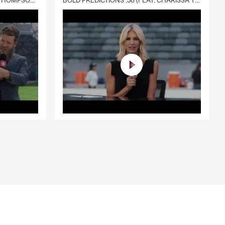
DELIVERY :30 (FEAT. CHARISSA THOMPSON & RYAN FITZPATRICK)
BOLD PREDICTIONS :30 (FEAT. CHARISSA THOMPSON)