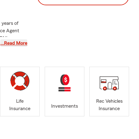
 years of
nce Agent
 BNI
…Read More
es such as
ring Auto
 industry.
n for, but
" for all
Life
Rec Vehicles
ur financial
Investments
Insurance
Insurance
omers as they
 products.