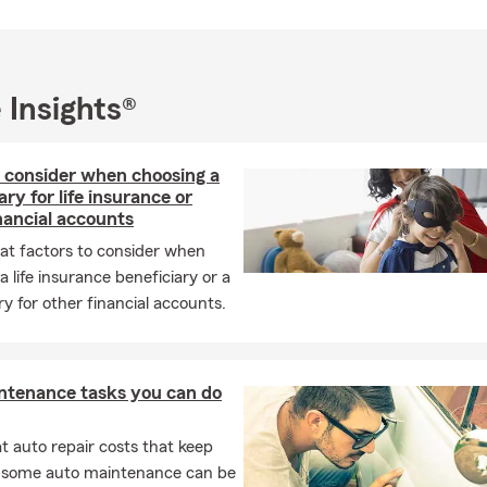
 Retirement
 business business liability
 Insurance
 Insights®
 Insurance
l Auto Insurance
 consider when choosing a
ary for life insurance or
Pet Medical Insurance
nancial accounts
surance
at factors to consider when
s Insurance
a life insurance beneficiary or a
ry for other financial accounts.
urance
 Insurance
ability Umbrella
ntenance tasks you can do
nce
rotection Insurance
 auto repair costs that keep
, some auto maintenance can be
al and Foreign License