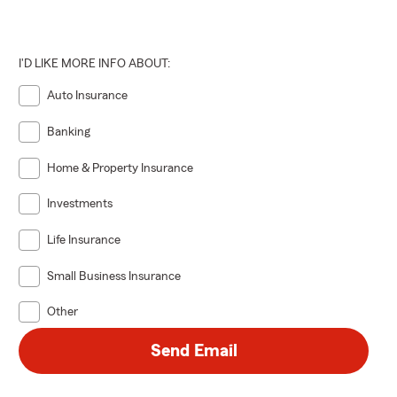
I'D LIKE MORE INFO ABOUT:
Auto Insurance
Banking
Home & Property Insurance
Investments
Life Insurance
Small Business Insurance
Other
Send Email