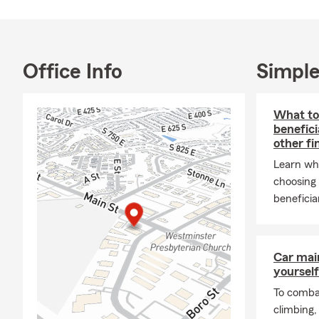
· Saving for
· Commercial/
· Auto / Car
Office Info
Simple
· Motorcycle
· Commercia
What to
benefici
· Trupanion 
other fi
· Renters In
Learn wh
· Homeowner
choosing 
beneficia
· Condo Ins
· Earthquake
· Personal Li
Car mai
· Life Insura
yourself
· Paycheck P
To combat
climbing
· Internation