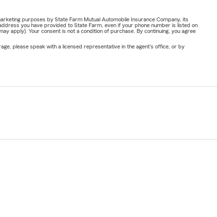
or marketing purposes by State Farm Mutual Automobile Insurance Company, its
address you have provided to State Farm, even if your phone number is listed on
y apply). Your consent is not a condition of purchase. By continuing, you agree
ge, please speak with a licensed representative in the agent's office, or by