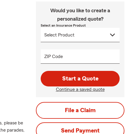
Would you like to create a
personalized quote?
Select an Insurance Product
ZIP Code
Start a Quote
Continue a saved quote
File a Claim
s, please be
the parades,
Send Payment