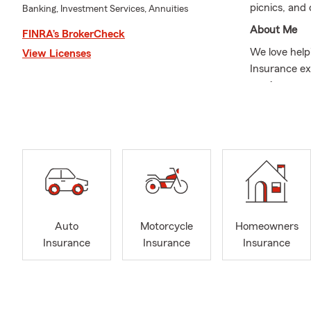
picnics, and
Banking, Investment Services, Annuities
About Me
FINRA’s BrokerCheck
We love help
View Licenses
Insurance ex
serving our 
Member. In ad
pickle ball, 
Insurance to
We proactive
We strive to
We not only 
we also provi
Auto
Motorcycle
Homeowners
your insuran
Insurance
Insurance
Insurance
goals and ch
relocate to U
Use our webs
Our Services