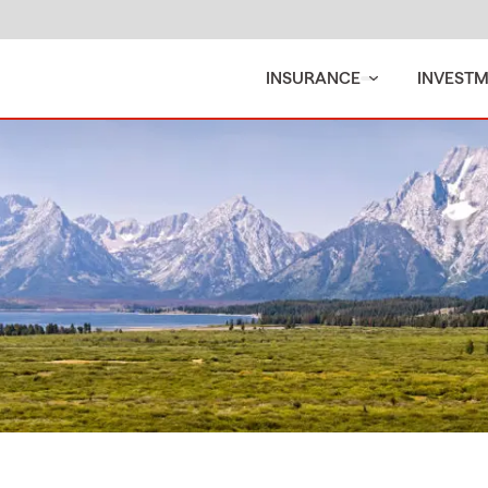
INSURANCE
INVEST