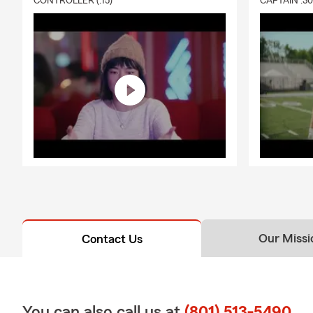
CONTROLLER (:15)
CAPTAIN :3
Our Missi
Contact Us
You can also call us at
(801) 513-5490