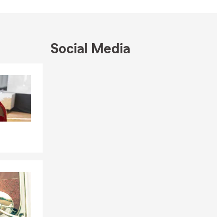
Social Media
Skip to end of Facebook feed
Skip to beginning of Facebook feed