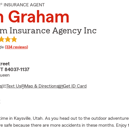
M® INSURANCE AGENT
n Graham
m Insurance Agency Inc
e rating
le
(334 reviews)
treet
UT 84037-1137
Queen
s
Text Us
Map & Directions
Get ID Card
E
time in Kaysville, Utah. As you head out to the outdoor adventure
ve safe because there are more accidents in these months. Enjoy 