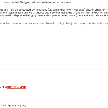
Unsupported file types will not be delivered to the agent.
e that you may be contacted by telephone (via call and/or text messages) and/or email f
rm agent regarding insurance products and services using the phone number and/or email 
 automatic telephone dialing system and/or prerecorded voice (message and data rates ma
online e-mail form or via voice mail. To make policy changes or request additional covera
 call
(801) 513-5490
.
 and eligibility may vary.