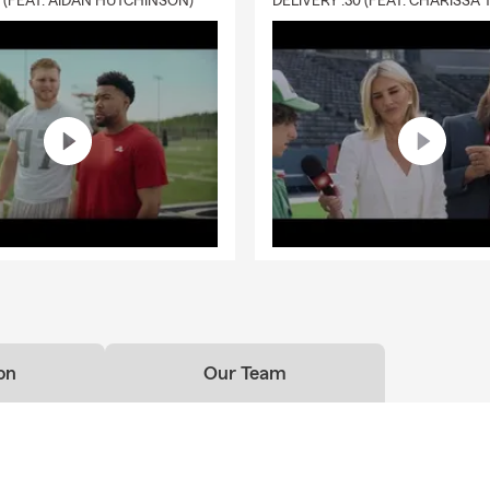
0 (FEAT. AIDAN HUTCHINSON)
on
Our Team