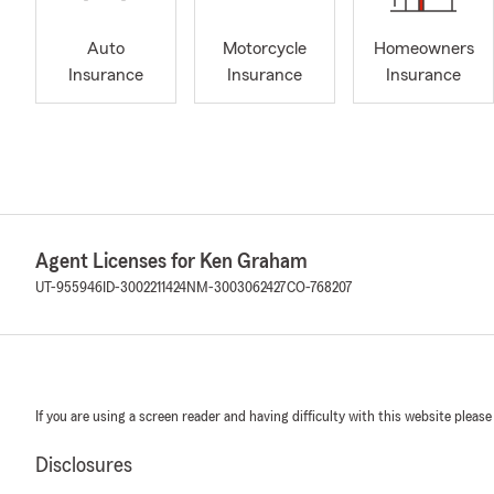
Auto
Motorcycle
Homeowners
Insurance
Insurance
Insurance
Agent Licenses for Ken Graham
UT-955946
ID-3002211424
NM-3003062427
CO-768207
If you are using a screen reader and having difficulty with this website please
Disclosures