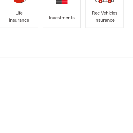
Life
Rec Vehicles
Investments
Insurance
Insurance