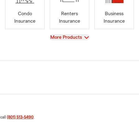
Condo
Renters
Business
Insurance
Insurance
Insurance
View
More Products
 call
(801) 513-5490
.