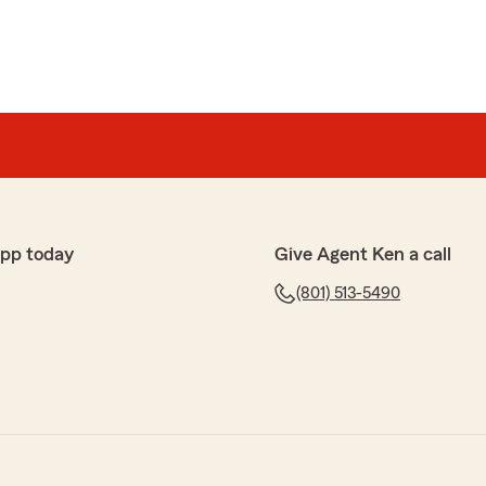
app today
Give Agent Ken a call
(801) 513-5490