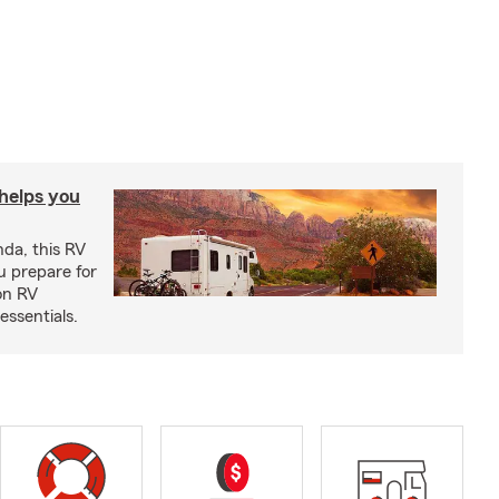
 helps you
nda, this RV
u prepare for
on RV
ssentials.