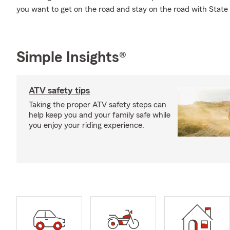
you want to get on the road and stay on the road with Sta
Simple Insights®
ATV safety tips
Taking the proper ATV safety steps can
help keep you and your family safe while
you enjoy your riding experience.