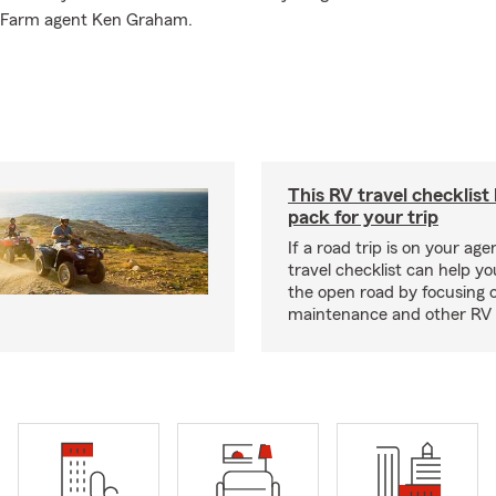
te Farm agent Ken Graham.
This RV travel checklist
pack for your trip
If a road trip is on your age
travel checklist can help yo
the open road by focusing 
maintenance and other RV e