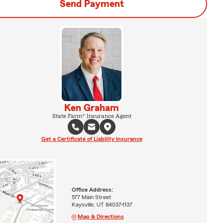
Send Payment
Ken Graham
State Farm® Insurance Agent
Get a Certificate of Liability Insurance
Office Address:
577 Main Street
Kaysville, UT 84037-1137
Map & Directions