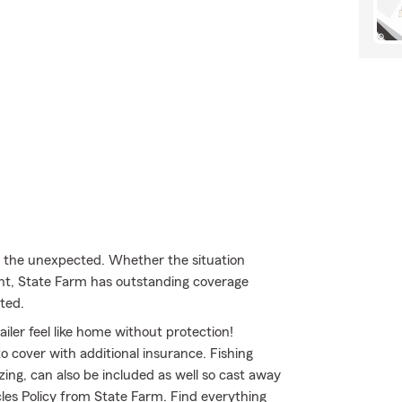
m the unexpected. Whether the situation
ent, State Farm has outstanding coverage
ted.
iler feel like home without protection!
to cover with additional insurance. Fishing
ing, can also be included as well so cast away
cles Policy from State Farm. Find everything