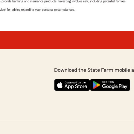
rovide banking and insurance products. Investing involves risk, including potential for loss.
advisor for advice regarding your personal circumstances.
Download the State Farm mobile 