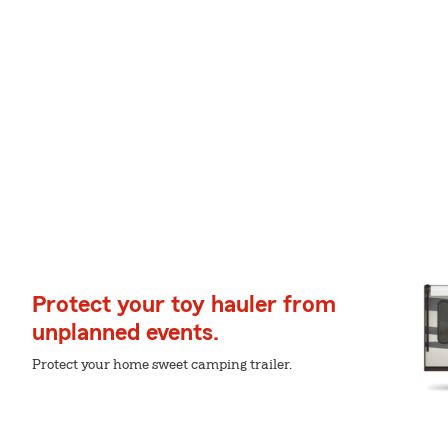
Protect your toy hauler from
unplanned events.
Protect your home sweet camping trailer.