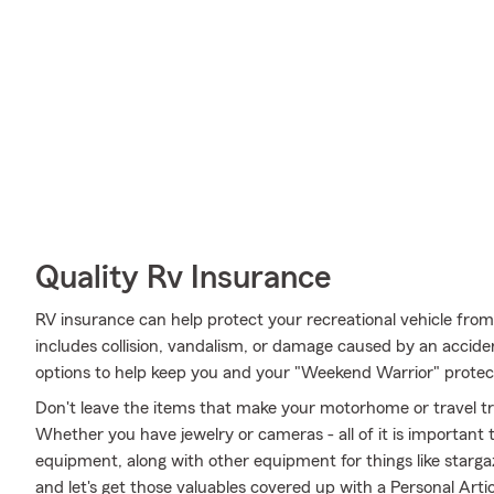
Quality Rv Insurance
RV insurance can help protect your recreational vehicle fro
includes collision, vandalism, or damage caused by an accid
options to help keep you and your "Weekend Warrior" protec
Don't leave the items that make your motorhome or travel tra
Whether you have jewelry or cameras - all of it is important 
equipment, along with other equipment for things like stargaz
and let's get those valuables covered up with a Personal Arti