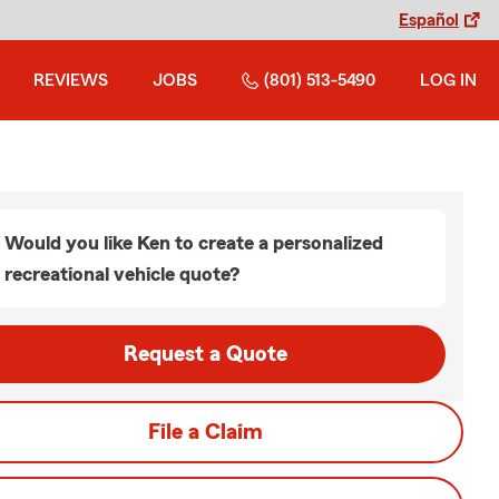
Español
REVIEWS
JOBS
(801) 513-5490
LOG IN
Would you like Ken to create a personalized
recreational vehicle quote?
Request a Quote
File a Claim