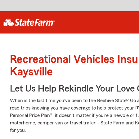
Recreational Vehicles Ins
Kaysville
Let Us Help Rekindle Your Love 
When is the last time you've been to the Beehive State? Go ahe
road trips knowing you have coverage to help protect your RV
Personal Price Plan®, it doesn’t matter if you’re a newbie or 
motorhome, camper van or travel trailer – State Farm and K
for you.