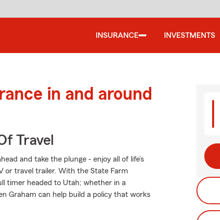
INSURANCE
INVESTMENTS
urance in and around
Of Travel
ad and take the plunge - enjoy all of life’s
 or travel trailer. With the State Farm
full timer headed to Utah; whether in a
en Graham can help build a policy that works