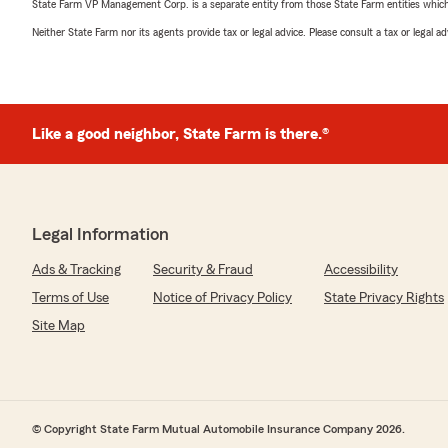
State Farm VP Management Corp. is a separate entity from those State Farm entities which p
Neither State Farm nor its agents provide tax or legal advice. Please consult a tax or legal 
Like a good neighbor, State Farm is there.®
Legal Information
Ads & Tracking
Security & Fraud
Accessibility
Terms of Use
Notice of Privacy Policy
State Privacy Rights
Site Map
© Copyright State Farm Mutual Automobile Insurance Company 2026.