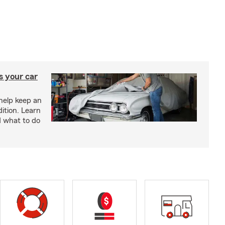
s your car
help keep an
ition. Learn
d what to do