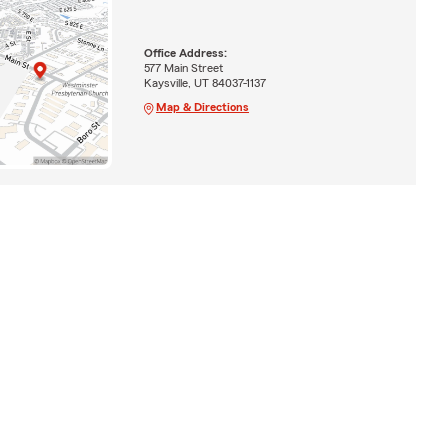
Office Address:
577 Main Street
Kaysville, UT 84037-1137
Map & Directions