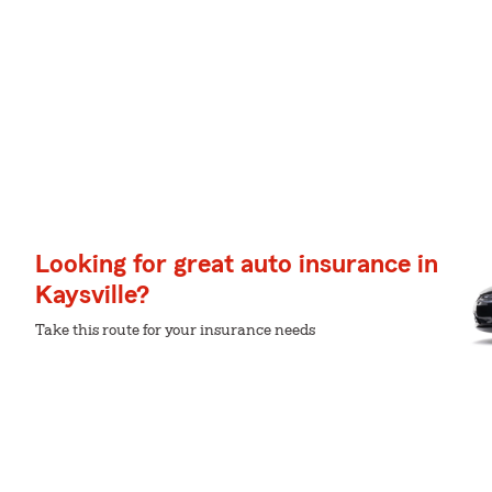
Looking for great auto insurance in
Kaysville?
Take this route for your insurance needs