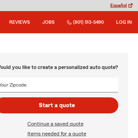
Español
REVIEWS
JOBS
(801) 513-5490
LOG IN
ould you like to create a personalized auto quote?
Your Zipcode:
Start a quote
Continue a saved quote
Items needed for a quote