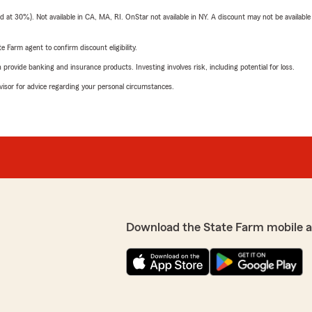
t 30%). Not available in CA, MA, RI. OnStar not available in NY. A discount may not be available
e Farm agent to confirm discount eligibility.
rovide banking and insurance products. Investing involves risk, including potential for loss.
advisor for advice regarding your personal circumstances.
Download the State Farm mobile 