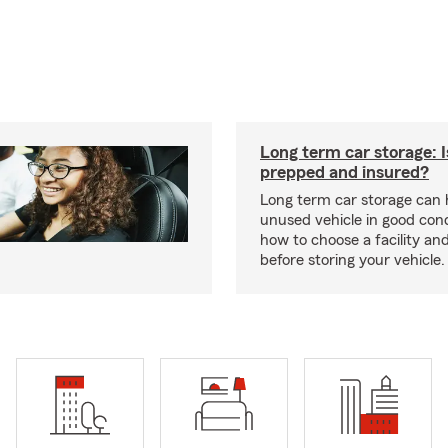
Long term car storage: I
prepped and insured?
Long term car storage can 
unused vehicle in good cond
how to choose a facility an
before storing your vehicle.