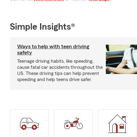
Simple Insights®
Ways to help with teen driving
safety
Teenage driving habits, like speeding,
cause fatal car accidents throughout the
US. These driving tips can help prevent
speeding and help teens drive safer.