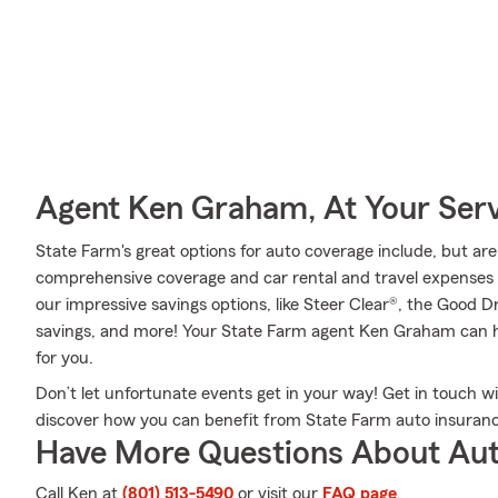
Agent Ken Graham, At Your Ser
State Farm's great options for auto coverage include, but are n
comprehensive coverage and car rental and travel expenses c
our impressive savings options, like Steer Clear®, the Good D
savings, and more! Your State Farm agent Ken Graham can he
for you.
Don’t let unfortunate events get in your way! Get in touch
discover how you can benefit from State Farm auto insuranc
Have More Questions About Aut
Call Ken at
(801) 513-5490
or visit our
FAQ page
.