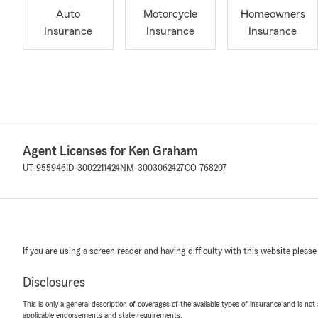
Auto
Motorcycle
Homeowners
Insurance
Insurance
Insurance
Agent Licenses for Ken Graham
UT-955946
ID-3002211424
NM-3003062427
CO-768207
If you are using a screen reader and having difficulty with this website please
Disclosures
This is only a general description of coverages of the available types of insurance and is not
applicable endorsements and state requirements.