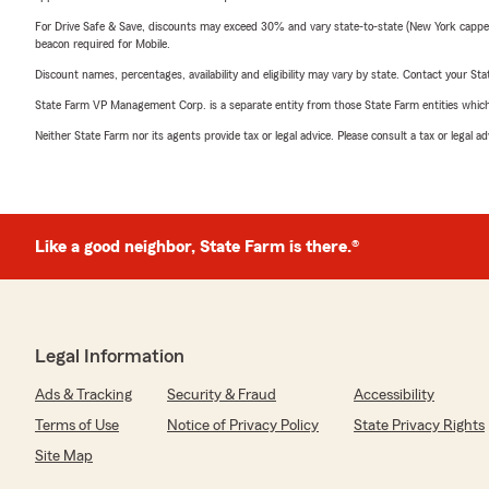
For Drive Safe & Save, discounts may exceed 30% and vary state-to-state (New York capped a
beacon required for Mobile.
Discount names, percentages, availability and eligibility may vary by state. Contact your Stat
State Farm VP Management Corp. is a separate entity from those State Farm entities which p
Neither State Farm nor its agents provide tax or legal advice. Please consult a tax or legal 
Like a good neighbor, State Farm is there.®
Legal Information
Ads & Tracking
Security & Fraud
Accessibility
Terms of Use
Notice of Privacy Policy
State Privacy Rights
Site Map