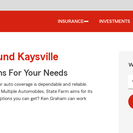
INSURANCE
INVESTMENTS
und Kaysville
W
ns For Your Needs
 auto coverage is dependable and reliable.
Multiple Automobiles, State Farm aims for its
 options you can get? Ken Graham can work