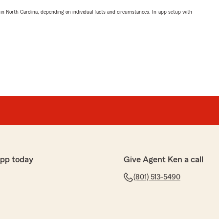
 in North Carolina, depending on individual facts and circumstances. In-app setup with
app today
Give Agent Ken a call
(801) 513-5490