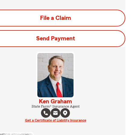
File a Claim
Send Payment
Ken Graham
State Farm® Insurance Agent
Get a Certificate of Liability Insurance