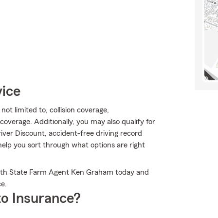
vice
ot limited to, collision coverage,
overage. Additionally, you may also qualify for
river Discount, accident-free driving record
lp you sort through what options are right
 with State Farm Agent Ken Graham today and
e.
o Insurance?