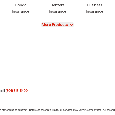
Condo
Renters
Business
Insurance
Insurance
Insurance
View
More Products
 call
(801) 513-5490
.
 a statement of contract. Details of coverage, limits, or services may vary in some states. All covera