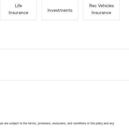
Life
Rec Vehicles
Investments
Insurance
Insurance
ges are subject to the terms, provisions, exclusions, and conditions in the policy and any