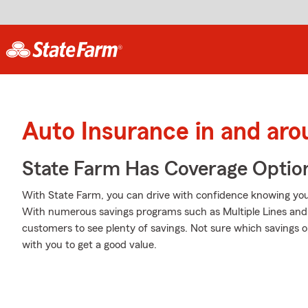
Auto Insurance in and aro
State Farm Has Coverage Optio
With State Farm, you can drive with confidence knowing your
With numerous savings programs such as Multiple Lines and 
customers to see plenty of savings. Not sure which savings
with you to get a good value.